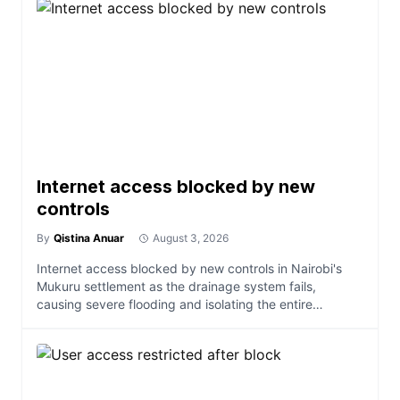
Internet access blocked by new
controls
By
Qistina Anuar
August 3, 2026
Internet access blocked by new controls in Nairobi's
Mukuru settlement as the drainage system fails,
causing severe flooding and isolating the entire
community