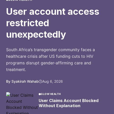
User account access
restricted
unexpectedly
South Africa’s transgender community faces a
healthcare crisis after US funding cuts to HIV
programs disrupt gender-affirming care and
treatment.
By Syakirah Wahab
Aug 6, 2026
GLOW HEALTH
User Claims Account Blocked
Without Explanation