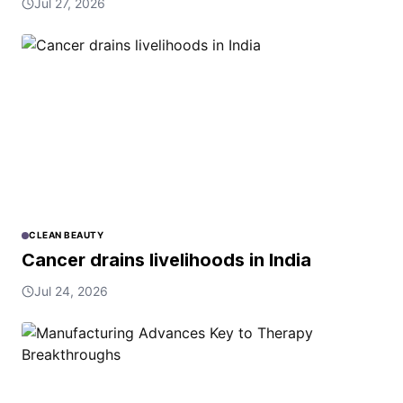
Jul 27, 2026
CLEAN BEAUTY
Cancer drains livelihoods in India
Jul 24, 2026