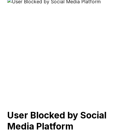
User Blocked by Social
Media Platform