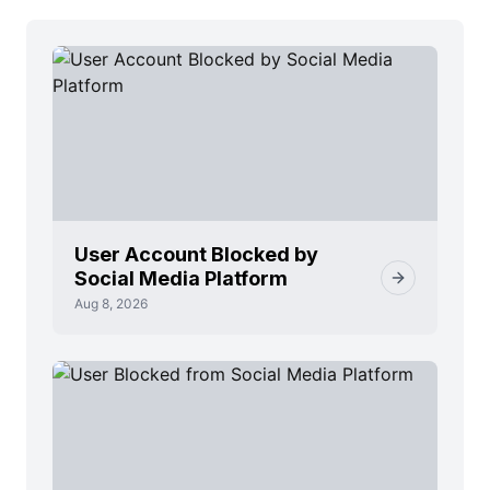
User Account Blocked by
Social Media Platform
Aug 8, 2026