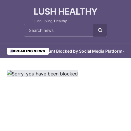
LUSH HEALTHY
Lush Living, Healthy
Cari berita
•
User Account Blocked by Social Media Platform
•
User 
BREAKING NEWS