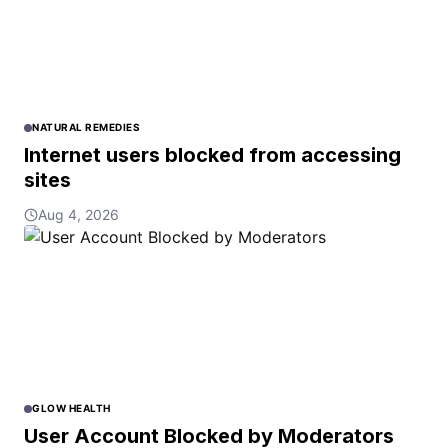
NATURAL REMEDIES
Internet users blocked from accessing
sites
Aug 4, 2026
GLOW HEALTH
User Account Blocked by Moderators