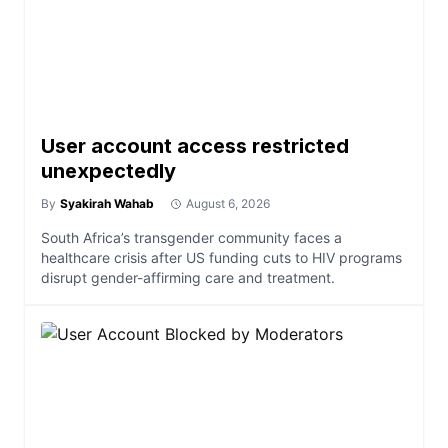
User account access restricted
unexpectedly
By
Syakirah Wahab
August 6, 2026
South Africa’s transgender community faces a
healthcare crisis after US funding cuts to HIV programs
disrupt gender-affirming care and treatment.