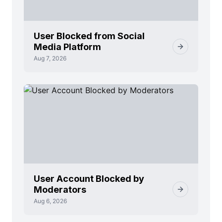
User Blocked from Social
Media Platform
Aug 7, 2026
User Account Blocked by
Moderators
Aug 6, 2026