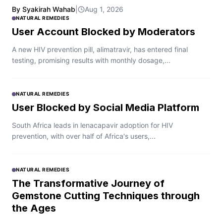
By Syakirah Wahab
|
Aug 1, 2026
NATURAL REMEDIES
User Account Blocked by Moderators
A new HIV prevention pill, alimatravir, has entered final
testing, promising results with monthly dosage,...
NATURAL REMEDIES
User Blocked by Social Media Platform
South Africa leads in lenacapavir adoption for HIV
prevention, with over half of Africa's users,...
NATURAL REMEDIES
The Transformative Journey of
Gemstone Cutting Techniques through
the Ages