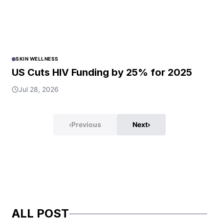
SKIN WELLNESS
US Cuts HIV Funding by 25% for 2025
Jul 28, 2026
‹
Previous
Next
›
ALL POST