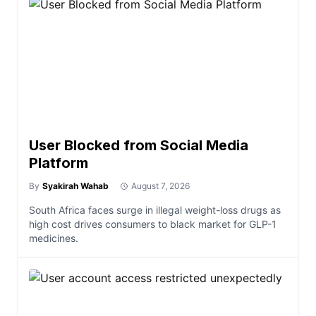
User Blocked from Social Media
Platform
By
Syakirah Wahab
August 7, 2026
South Africa faces surge in illegal weight-loss drugs as
high cost drives consumers to black market for GLP-1
medicines.