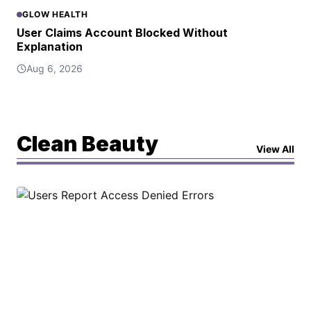
GLOW HEALTH
User Claims Account Blocked Without
Explanation
Aug 6, 2026
Clean Beauty
View All