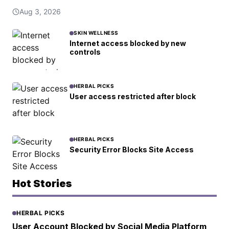
Aug 3, 2026
SKIN WELLNESS
Internet access blocked by new
controls
HERBAL PICKS
User access restricted after block
HERBAL PICKS
Security Error Blocks Site Access
Hot Stories
HERBAL PICKS
User Account Blocked by Social Media Platform