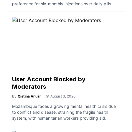
preference for six-monthly injections over daily pills.
User Account Blocked by
Moderators
By
Qistina Anuar
August 3, 2026
Mozambique faces a growing mental health crisis due
to conflict and disease, straining the fragile health
system, with humanitarian workers providing aid.