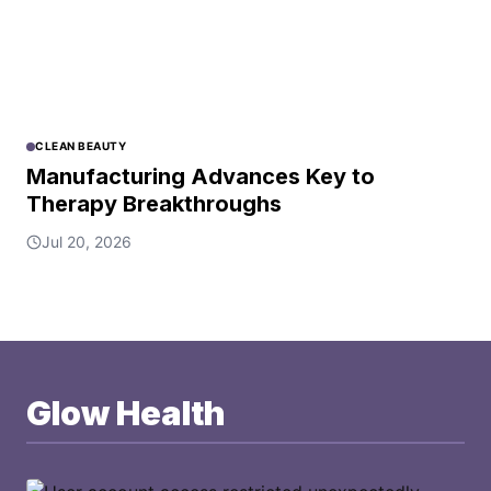
CLEAN BEAUTY
Manufacturing Advances Key to
Therapy Breakthroughs
Jul 20, 2026
Glow Health