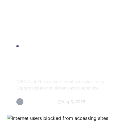
SKIN WELLNESS
Sorry, you have been
blocked
DRC's first Ebola case in months raises alarms.
Experts debate travel bans and quarantine
measures as the outbreak spreads to Uganda.
By Maisarah Talib
Aug 5, 2026