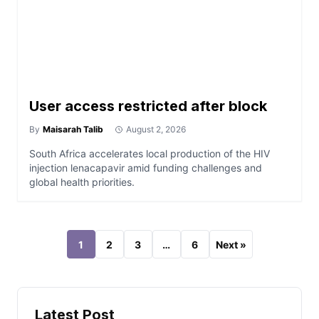
User access restricted after block
By
Maisarah Talib
August 2, 2026
South Africa accelerates local production of the HIV
injection lenacapavir amid funding challenges and
global health priorities.
1
2
3
…
6
Next »
Latest Post