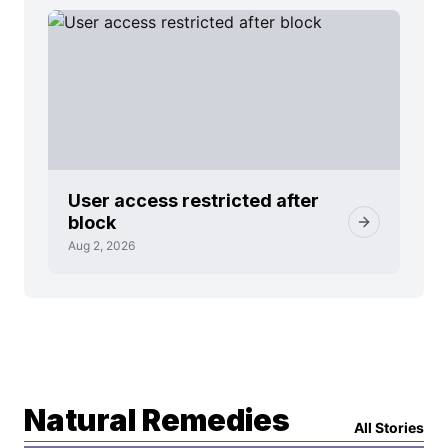
User access restricted after
block
Aug 2, 2026
Natural Remedies
All Stories