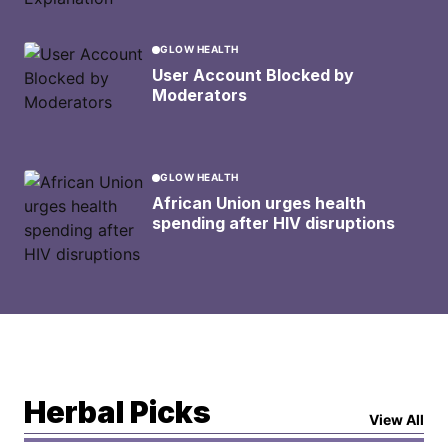
GLOW HEALTH
User Account Blocked by
Moderators
GLOW HEALTH
African Union urges health
spending after HIV disruptions
Herbal Picks
View All