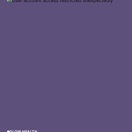
GLOW HEALTH