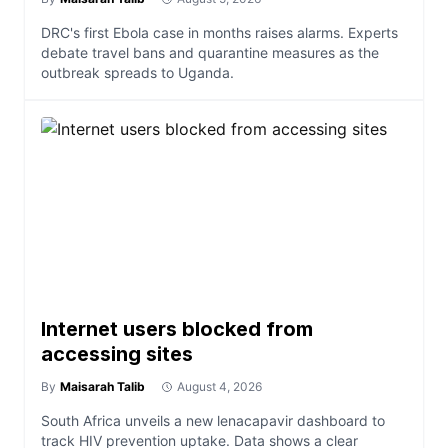
DRC's first Ebola case in months raises alarms. Experts
debate travel bans and quarantine measures as the
outbreak spreads to Uganda.
Internet users blocked from
accessing sites
By
Maisarah Talib
August 4, 2026
South Africa unveils a new lenacapavir dashboard to
track HIV prevention uptake. Data shows a clear