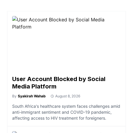
User Account Blocked by Social
Media Platform
By
Syakirah Wahab
August 8, 2026
South Africa's healthcare system faces challenges amid
anti-immigrant sentiment and COVID-19 pandemic,
affecting access to HIV treatment for foreigners.