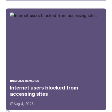
NATURAL REMEDIES
Internet users blocked from
accessing sites
Aug 4, 2026