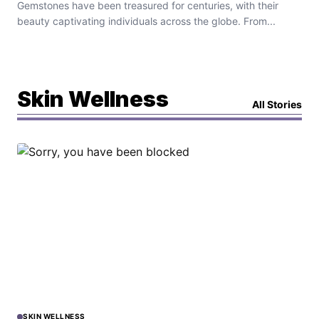
Gemstones have been treasured for centuries, with their
beauty captivating individuals across the globe. From...
Skin Wellness
All Stories
SKIN WELLNESS