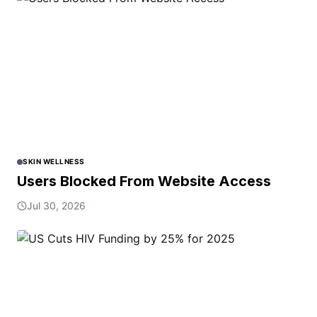
SKIN WELLNESS
Users Blocked From Website Access
Jul 30, 2026