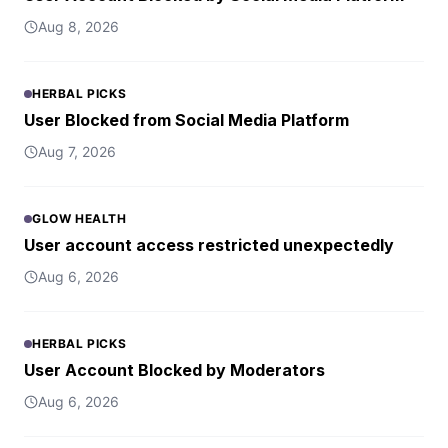
Aug 8, 2026
HERBAL PICKS
User Blocked from Social Media Platform
Aug 7, 2026
GLOW HEALTH
User account access restricted unexpectedly
Aug 6, 2026
HERBAL PICKS
User Account Blocked by Moderators
Aug 6, 2026