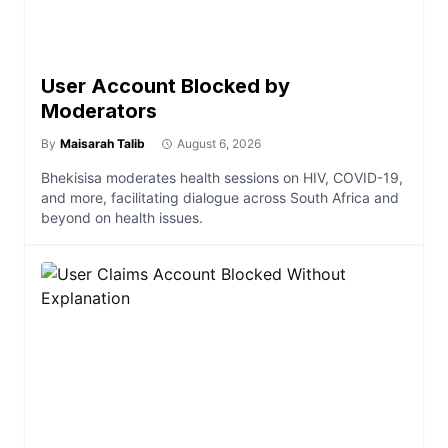
User Account Blocked by
Moderators
By
Maisarah Talib
August 6, 2026
Bhekisisa moderates health sessions on HIV, COVID-19,
and more, facilitating dialogue across South Africa and
beyond on health issues.