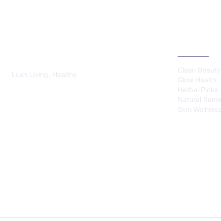
LUSH HEALTHY
CATEGOR
Clean Beauty
Lush Living, Healthy
Glow Health
Herbal Picks
Natural Reme
Skin Wellness