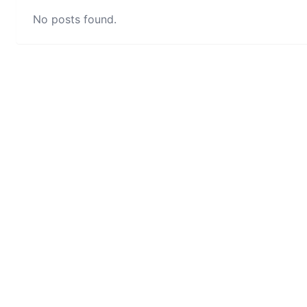
No posts found.