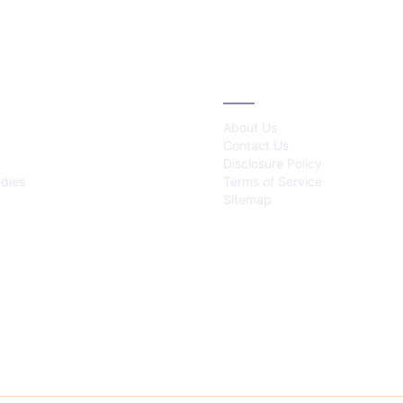
IES
ABOUT
About Us
Contact Us
Disclosure Policy
dies
Terms of Service
Sitemap