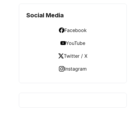
Social Media
Facebook
YouTube
Twitter / X
Instagram