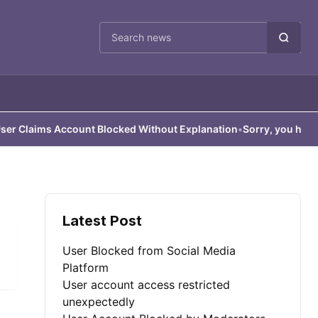
Cari berita
Claims Account Blocked Without Explanation
•
Sorry, you have bee
Latest Post
User Blocked from Social Media
Platform
User account access restricted
unexpectedly