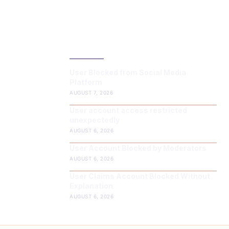
LATEST POST
User Blocked from Social Media
Platform
AUGUST 7, 2026
User account access restricted
unexpectedly
AUGUST 6, 2026
User Account Blocked by Moderators
AUGUST 6, 2026
User Claims Account Blocked Without
Explanation
AUGUST 6, 2026