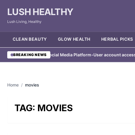
LUSH HEALTHY
Lush Living, Healthy
CLEAN BEAUTY
GLOW HEALTH
HERBAL PICKS
ser Blocked from Social Media Platform
•
User account access res
BREAKING NEWS
Home
/
movies
TAG:
MOVIES