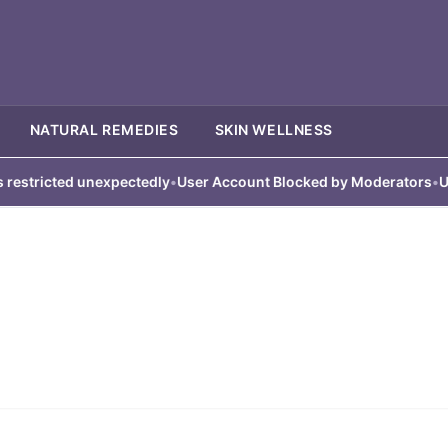
NATURAL REMEDIES
SKIN WELLNESS
tricted unexpectedly
•
User Account Blocked by Moderators
•
User 