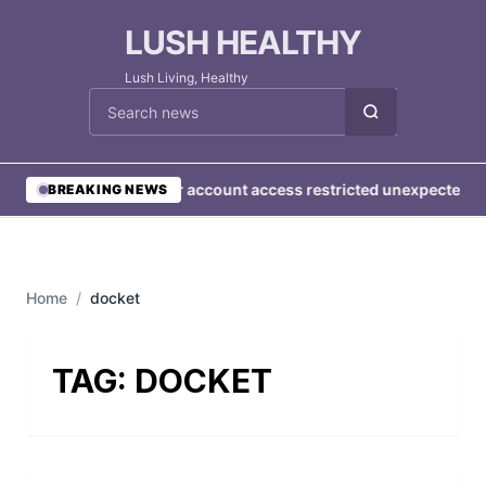
LUSH HEALTHY
Lush Living, Healthy
Cari berita
•
User account access restricted unexpectedly
BREAKING NEWS
Home
/
docket
TAG:
DOCKET