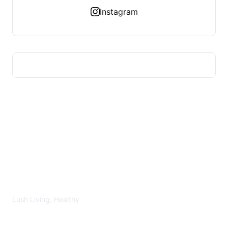
Instagram
LUSH HEALTHY
Lush Living, Healthy