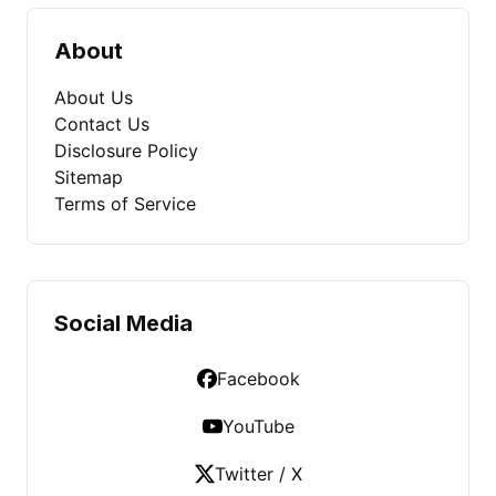
About
About Us
Contact Us
Disclosure Policy
Sitemap
Terms of Service
Social Media
Facebook
YouTube
Twitter / X