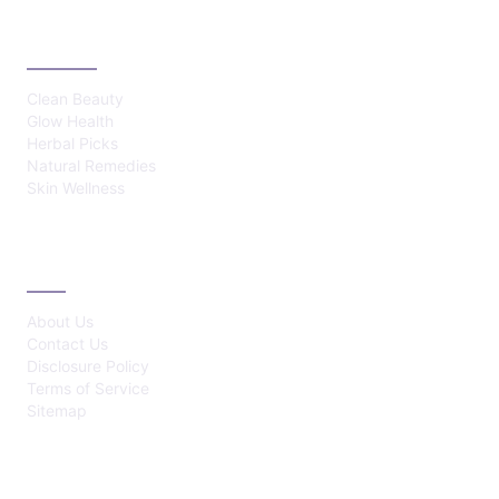
CATEGORIES
Clean Beauty
Glow Health
Herbal Picks
Natural Remedies
Skin Wellness
ABOUT
About Us
Contact Us
Disclosure Policy
Terms of Service
Sitemap
LATEST POST