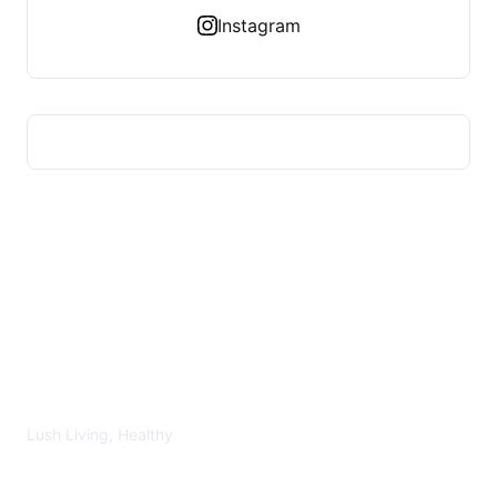
Instagram
LUSH HEALTHY
Lush Living, Healthy