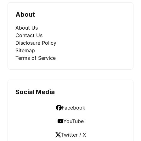
About
About Us
Contact Us
Disclosure Policy
Sitemap
Terms of Service
Social Media
Facebook
YouTube
Twitter / X