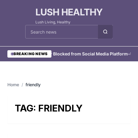
LUSH HEALTHY
Lush Living, Healthy
Cari berita
•
User Blocked from Social Media Platform
•
User
BREAKING NEWS
Home
/
friendly
TAG:
FRIENDLY