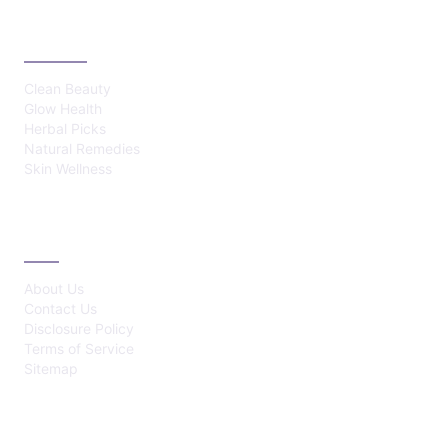
CATEGORIES
Clean Beauty
Glow Health
Herbal Picks
Natural Remedies
Skin Wellness
ABOUT
About Us
Contact Us
Disclosure Policy
Terms of Service
Sitemap
LATEST POST