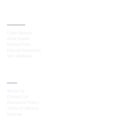
CATEGORIES
Clean Beauty
Glow Health
Herbal Picks
Natural Remedies
Skin Wellness
ABOUT
About Us
Contact Us
Disclosure Policy
Terms of Service
Sitemap