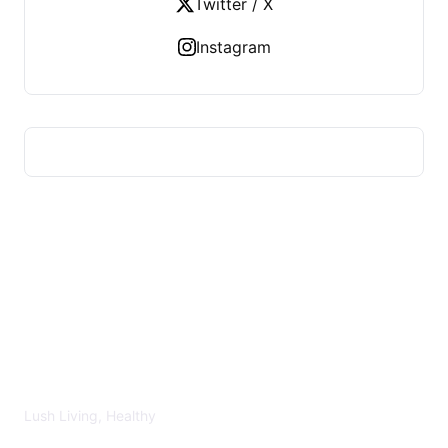
Twitter / X
Instagram
LUSH HEALTHY
Lush Living, Healthy