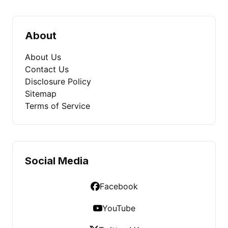
About
About Us
Contact Us
Disclosure Policy
Sitemap
Terms of Service
Social Media
Facebook
YouTube