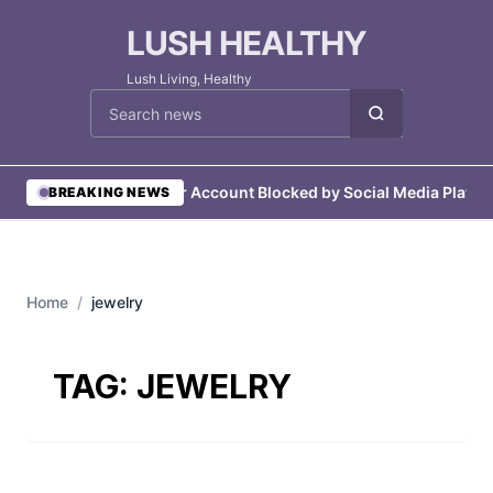
LUSH HEALTHY
Lush Living, Healthy
Cari berita
•
User Account Blocked by Social Media Platfo
BREAKING NEWS
Home
/
jewelry
TAG:
JEWELRY