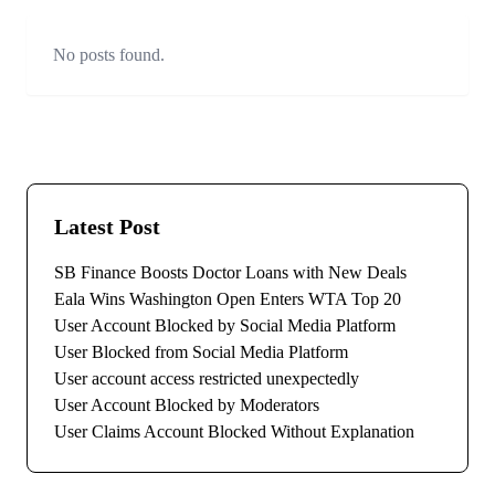
No posts found.
Latest Post
SB Finance Boosts Doctor Loans with New Deals
Eala Wins Washington Open Enters WTA Top 20
User Account Blocked by Social Media Platform
User Blocked from Social Media Platform
User account access restricted unexpectedly
User Account Blocked by Moderators
User Claims Account Blocked Without Explanation