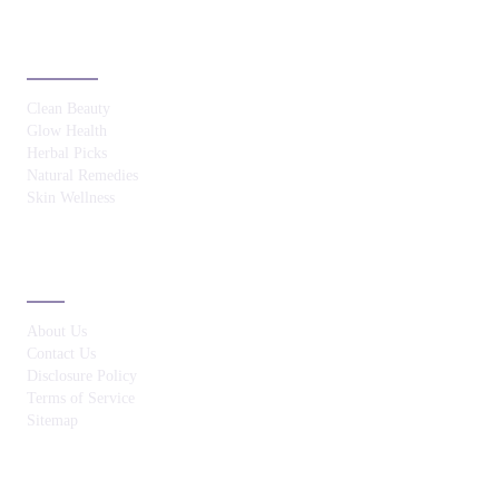
CATEGORIES
Clean Beauty
Glow Health
Herbal Picks
Natural Remedies
Skin Wellness
ABOUT
About Us
Contact Us
Disclosure Policy
Terms of Service
Sitemap