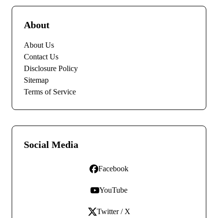
About
About Us
Contact Us
Disclosure Policy
Sitemap
Terms of Service
Social Media
Facebook
YouTube
Twitter / X