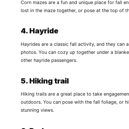
Corn mazes are a fun and unique place for fall 
lost in the maze together, or pose at the top of 
4. Hayride
Hayrides are a classic fall activity, and they ca
photos. You can cozy up together under a blanket
other hayride passengers.
5. Hiking trail
Hiking trails are a great place to take engageme
outdoors. You can pose with the fall foliage, or h
stunning views.