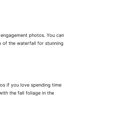
for engagement photos. You can
p of the waterfall for stunning
os if you love spending time
th the fall foliage in the