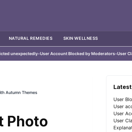
NATURAL REMEDIES
SKIN WELLNESS
expectedly
•
User Account Blocked by Moderators
•
User Claims Acc
Latest
with Autumn Themes
User Bl
User ac
User Ac
t Photo
User Cl
Explana