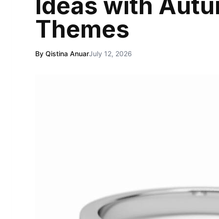
Ideas with Aut
Themes
By Qistina Anuar
July 12, 2026