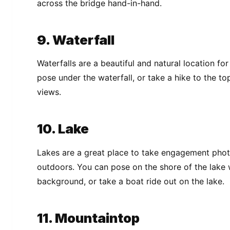
across the bridge hand-in-hand.
9. Waterfall
Waterfalls are a beautiful and natural location 
pose under the waterfall, or take a hike to the to
views.
10. Lake
Lakes are a great place to take engagement phot
outdoors. You can pose on the shore of the lake wi
background, or take a boat ride out on the lake.
11. Mountaintop