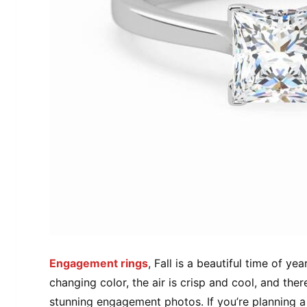
Engagement rings
, Fall is a beautiful time of y
changing color, the air is crisp and cool, and ther
stunning engagement photos. If you’re planning a