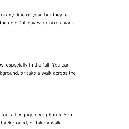
s any time of year, but they’re
 the colorful leaves, or take a walk
 especially in the fall. You can
ckground, or take a walk across the
 for fall engagement photos. You
he background, or take a walk