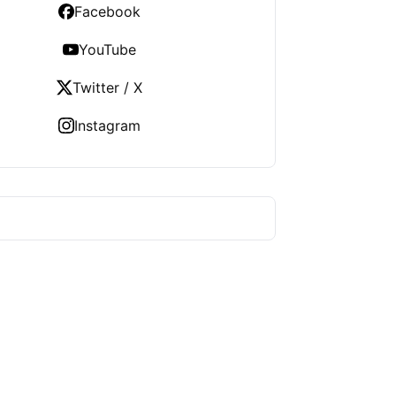
Facebook
YouTube
Twitter / X
Instagram