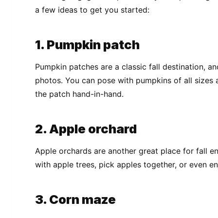
a few ideas to get you started:
1. Pumpkin patch
Pumpkin patches are a classic fall destination, 
photos. You can pose with pumpkins of all sizes 
the patch hand-in-hand.
2. Apple orchard
Apple orchards are another great place for fall
with apple trees, pick apples together, or even en
3. Corn maze