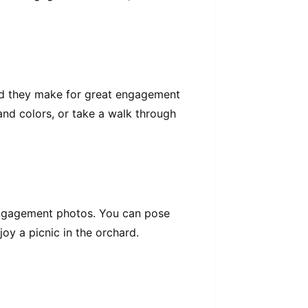
and they make for great engagement
and colors, or take a walk through
 engagement photos. You can pose
joy a picnic in the orchard.