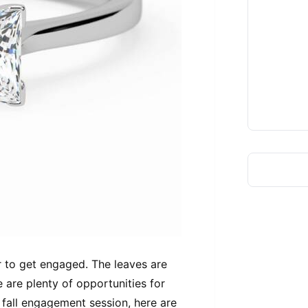
ear to get engaged. The leaves are
e are plenty of opportunities for
 fall engagement session, here are