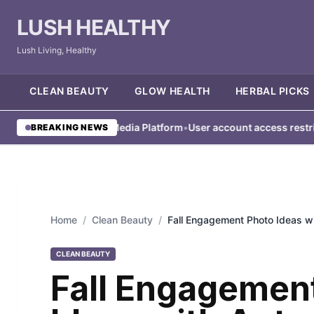
LUSH HEALTHY
Lush Living, Healthy
CLEAN BEAUTY
GLOW HEALTH
HERBAL PICKS
ed from Social Media Platform
•
User account access restricted un
BREAKING NEWS
Home
/
Clean Beauty
/
Fall Engagement Photo Ideas 
CLEAN BEAUTY
Fall Engagemen