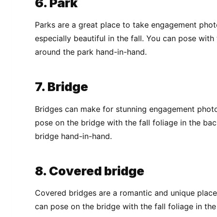
6. Park
Parks are a great place to take engagement photo
especially beautiful in the fall. You can pose with
around the park hand-in-hand.
7. Bridge
Bridges can make for stunning engagement photos,
pose on the bridge with the fall foliage in the ba
bridge hand-in-hand.
8. Covered bridge
Covered bridges are a romantic and unique place
can pose on the bridge with the fall foliage in t