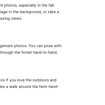
photos, especially in the fall.
iage in the background, or take a
azing views.
gagement photos. You can pose with
 through the forest hand-in-hand.
os if you love the outdoors and
take a walk around the farm hand-