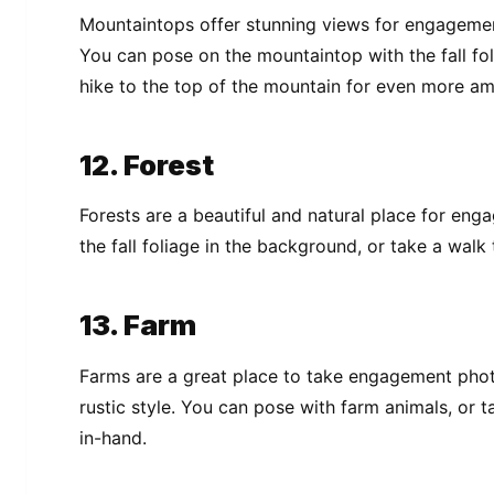
Mountaintops offer stunning views for engagement 
You can pose on the mountaintop with the fall fol
hike to the top of the mountain for even more am
12. Forest
Forests are a beautiful and natural place for en
the fall foliage in the background, or take a walk
13. Farm
Farms are a great place to take engagement phot
rustic style. You can pose with farm animals, or 
in-hand.