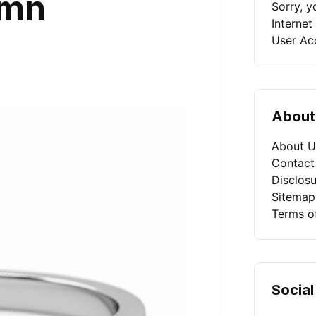
umn
Sorry, 
Internet
User Ac
About
About U
Contact
Disclosu
Sitemap
Terms o
Social