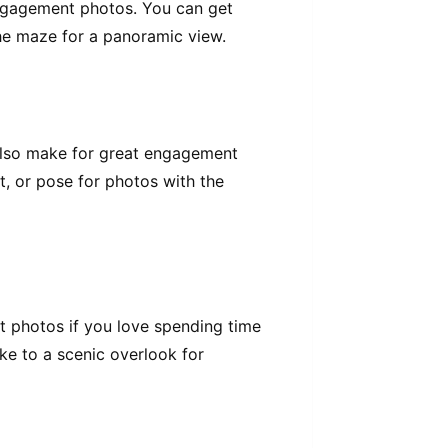
engagement photos. You can get
the maze for a panoramic view.
n also make for great engagement
, or pose for photos with the
nt photos if you love spending time
ike to a scenic overlook for