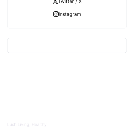
Twitter / X
Instagram
LUSH HEALTHY
Lush Living, Healthy