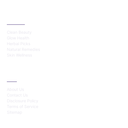
CATEGORIES
Clean Beauty
Glow Health
Herbal Picks
Natural Remedies
Skin Wellness
ABOUT
About Us
Contact Us
Disclosure Policy
Terms of Service
Sitemap