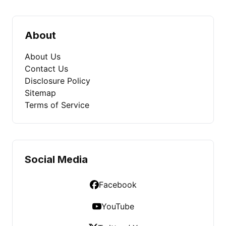
About
About Us
Contact Us
Disclosure Policy
Sitemap
Terms of Service
Social Media
Facebook
YouTube