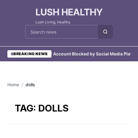
LUSH HEALTHY
Lush Living, Healthy
Cari berita
•
User Account Blocked by Social Media Platfo
BREAKING NEWS
Home
/
dolls
TAG:
DOLLS