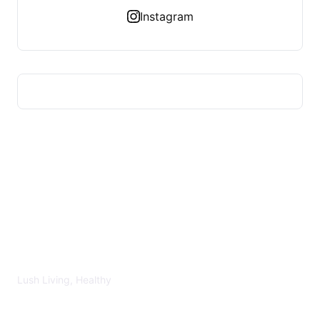
Instagram
LUSH HEALTHY
Lush Living, Healthy