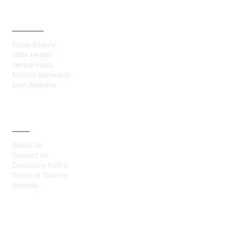
CATEGORIES
Clean Beauty
Glow Health
Herbal Picks
Natural Remedies
Skin Wellness
ABOUT
About Us
Contact Us
Disclosure Policy
Terms of Service
Sitemap
LATEST POST