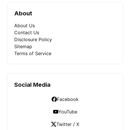
About
About Us
Contact Us
Disclosure Policy
Sitemap
Terms of Service
Social Media
Facebook
YouTube
Twitter / X