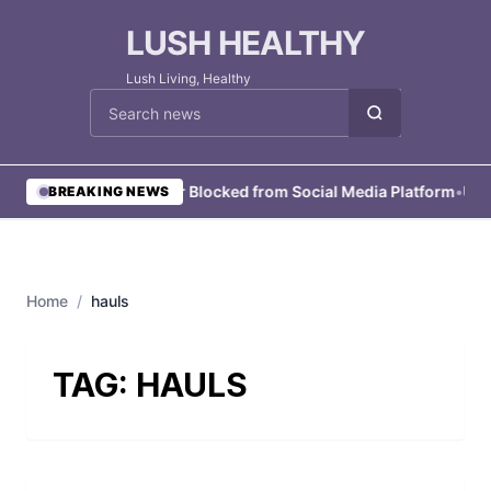
LUSH HEALTHY
Lush Living, Healthy
Cari berita
•
User Blocked from Social Media Platform
•
User
BREAKING NEWS
Home
/
hauls
TAG:
HAULS